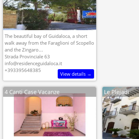
The beautiful bay of Guidaloca, a short
walk away from the Faraglioni of Scopello
and the Zingaro…
Strada Provinciale 63
info@residenceguidaloca.it
+393395648385
View details →
4 Canti Case Vacanze
Le Plejadi