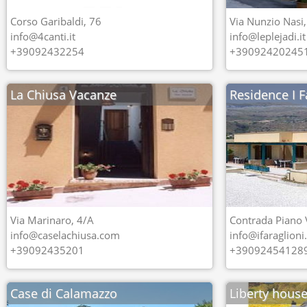
Corso Garibaldi, 76
Via Nunzio Nasi,
info@4canti.it
info@leplejadi.it
+39092432254
+39092420245
La Chiusa Vacanze
Residence I F
Via Marinaro, 4/A
Contrada Piano 
info@caselachiusa.com
info@ifaraglion
+39092435201
+39092454128
Case di Calamazzo
Liberty hous