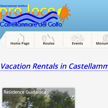
Home Page
Routes
Events
Monum
Vacation Rentals in Castellamm
Residence Guidaloca