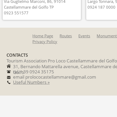
Via Guglielmo Marconi, 86, 91014
Largo Tonnara, 
Castellammare del Golfo TP
0924 187 0000
0923 551577
Home Page
Routes
Events
Monument
Privacy Policy
CONTACTS
Tourism Association Pro Loco Castellammare del Golfo
31, Bernando Mattarella avenue, Castellammare de
tel. +39 0924 35175
Golfo
email prolococastellammare@gmail.com
Useful Numbers »