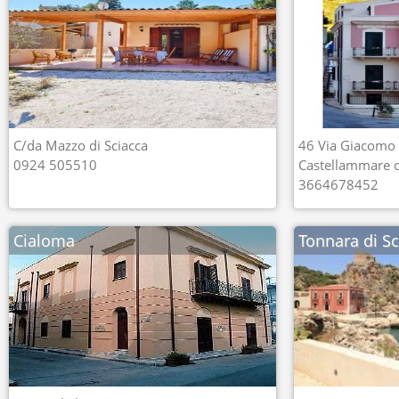
C/da Mazzo di Sciacca
46 Via Giacomo
0924 505510
Castellammare de
3664678452
Cialoma
Tonnara di S