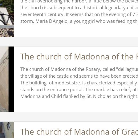
the cliff overlooking the harbor, a little below the Bel
the church is subsequent to a historical-legendary episo
seventeenth century. It seems that on the evening of 7
storm, Maria D'Angelo, a young girl who was feeding t
The church of Madonna of the 
The church of Madonna of the Rosary, called "dell'agnuni"
the village of the castle and seems to have been erect
The building, of modest size, is characterized especially
stands on the entrance portal. The marble bas-relief, att
Madonna and Child flanked by St. Nicholas on the righ
The church of Madonna of Gra