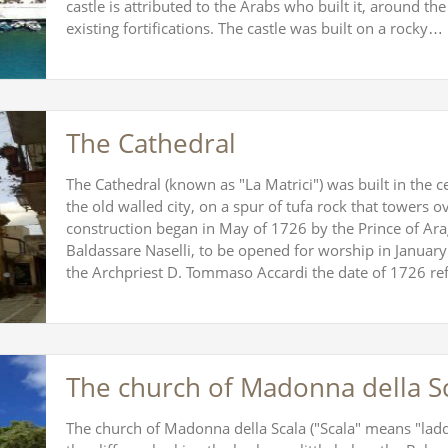
castle is attributed to the Arabs who built it, around the
existing fortifications. The castle was built on a rocky…
The Cathedral
The Cathedral (known as "La Matrici") was built in the c
the old walled city, on a spur of tufa rock that towers 
construction began in May of 1726 by the Prince of Ar
Baldassare Naselli, to be opened for worship in January
the Archpriest D. Tommaso Accardi the date of 1726 re
The church of Madonna della S
The church of Madonna della Scala ("Scala" means "ladde