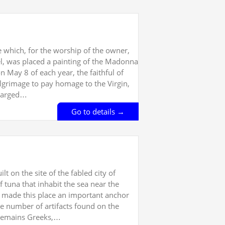
ne which, for the worship of the owner,
l, was placed a painting of the Madonna
 May 8 of each year, the faithful of
grimage to pay homage to the Virgin,
nlarged…
Go to details →
lt on the site of the fabled city of
tuna that inhabit the sea near the
as made this place an important anchor
ge number of artifacts found on the
y remains Greeks,…