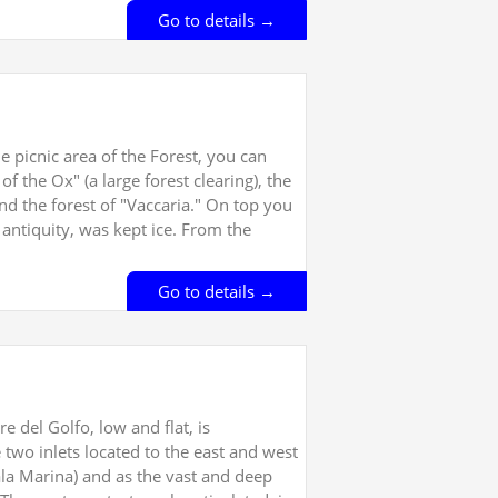
Go to details →
 picnic area of the Forest, you can
of the Ox" (a large forest clearing), the
and the forest of "Vaccaria." On top you
n antiquity, was kept ice. From the
Go to details →
e del Golfo, low and flat, is
 two inlets located to the east and west
ala Marina) and as the vast and deep