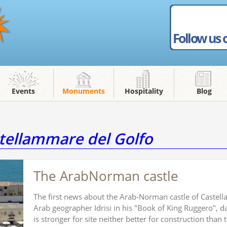
Follow us 
Events
Monuments
Hospitality
Blog
ellammare del Golfo
The ArabNorman castle
The first news about the Arab-Norman castle of Castell
Arab geographer Idrisi in his "Book of King Ruggero", d
is stronger for site neither better for construction than t