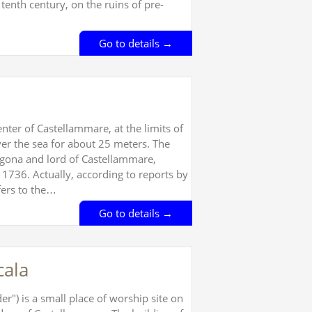
 tenth century, on the ruins of pre-
Go to details →
enter of Castellammare, at the limits of
over the sea for about 25 meters. The
agona and lord of Castellammare,
 1736. Actually, according to reports by
fers to the…
Go to details →
cala
r") is a small place of worship site on