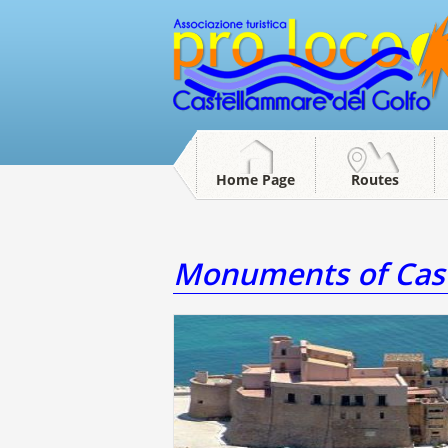
Home Page
Routes
Monuments of Cast