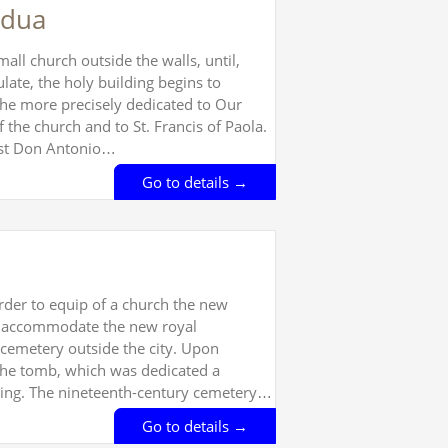
adua
ll church outside the walls, until,
late, the holy building begins to
the more precisely dedicated to Our
 the church and to St. Francis of Paola.
iest Don Antonio…
Go to details →
rder to equip of a church the new
 to accommodate the new royal
cemetery outside the city. Upon
 the tomb, which was dedicated a
ilding. The nineteenth-century cemetery…
Go to details →