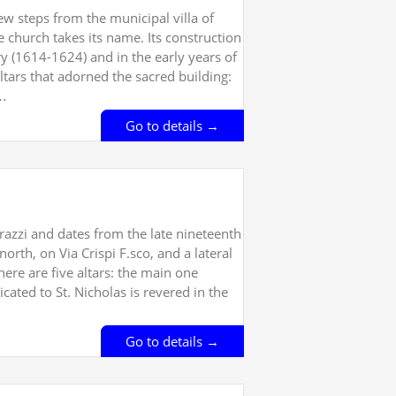
ew steps from the municipal villa of
 church takes its name. Its construction
ry (1614-1624) and in the early years of
ltars that adorned the sacred building:
,…
Go to details →
trazzi and dates from the late nineteenth
orth, on Via Crispi F.sco, and a lateral
ere are five altars: the main one
dicated to St. Nicholas is revered in the
Go to details →