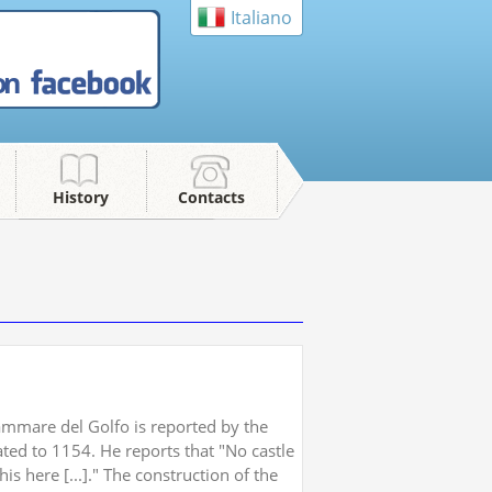
Italiano
on
History
Contacts
ammare del Golfo is reported by the
ated to 1154. He reports that "No castle
his here [...]." The construction of the