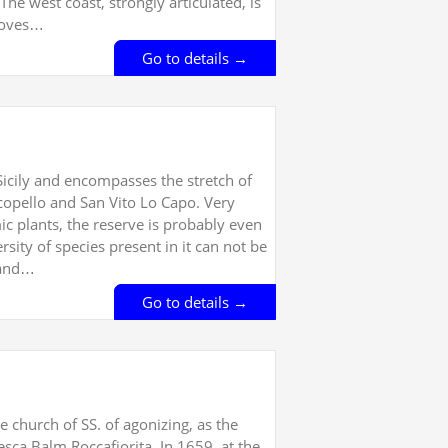
The west coast, strongly articulated, is
 coves…
Go to details →
Sicily and encompasses the stretch of
copello and San Vito Lo Capo. Very
ic plants, the reserve is probably even
rsity of species present in it can not be
 and…
Go to details →
 church of SS. of agonizing, as the
esca Balm Roccafiorita. In 1659, at the