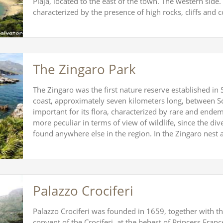
Plaja, located to the east of the town. The western side. 
characterized by the presence of high rocks, cliffs and
The Zingaro Park
The Zingaro was the first nature reserve established in 
coast, approximately seven kilometers long, between S
important for its flora, characterized by rare and endem
more peculiar in terms of view of wildlife, since the dive
found anywhere else in the region. In the Zingaro nest
Palazzo Crociferi
Palazzo Crociferi was founded in 1659, together with the
convent of the Crociferi, at the behest of Princess Franc