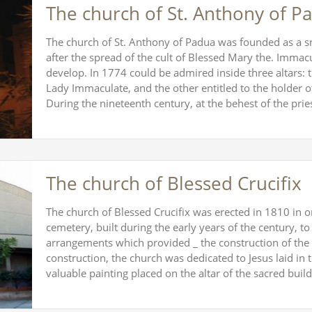
The church of St. Anthony of P
The church of St. Anthony of Padua was founded as a sma
after the spread of the cult of Blessed Mary the. Immacu
develop. In 1774 could be admired inside three altars: 
Lady Immaculate, and the other entitled to the holder of
During the nineteenth century, at the behest of the pr
The church of Blessed Crucifix
The church of Blessed Crucifix was erected in 1810 in o
cemetery, built during the early years of the century,
arrangements which provided _ the construction of the 
construction, the church was dedicated to Jesus laid in
valuable painting placed on the altar of the sacred bu