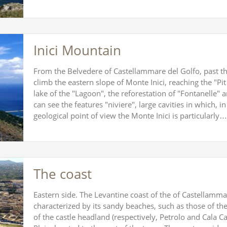
Inici Mountain
From the Belvedere of Castellammare del Golfo, past the
climb the eastern slope of Monte Inici, reaching the "Pit 
lake of the "Lagoon", the reforestation of "Fontanelle" 
can see the features "niviere", large cavities in which, i
geological point of view the Monte Inici is particularly…
The coast
Eastern side. The Levantine coast of the of Castellammar
characterized by its sandy beaches, such as those of the
of the castle headland (respectively, Petrolo and Cala C