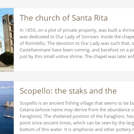
The church of Santa Rita
In 1850, on a plot of private property, was built a shri
was dedicated to Our Lady of Sorrows. Inside the chape
of Romitello. The devotion to Our Lady was such that, on
Castellammare have been coming, and barefoot on a pil
just by this small votive shrine. The chapel was later e
Scopello: the staks and the
Scopello is an ancient fishing village that seems to be bui
Cetaria (whose name may derive from the abundance of 
Faraglioni). The sheltered position of the Faraglioni, h
point since ancient times, which can be seen by the lar
bottom of this water. It is amphoras and other potter