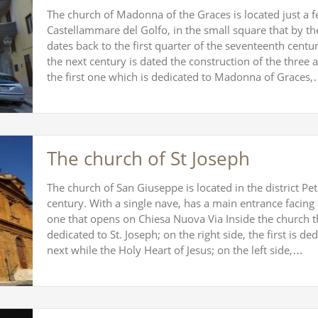
The church of Madonna of the Graces is located just a f
Castellammare del Golfo, in the small square that by the
dates back to the first quarter of the seventeenth centu
the next century is dated the construction of the three a
the first one which is dedicated to Madonna of Graces
The church of St Joseph
The church of San Giuseppe is located in the district Pe
century. With a single nave, has a main entrance facing n
one that opens on Chiesa Nuova Via Inside the church th
dedicated to St. Joseph; on the right side, the first is de
next while the Holy Heart of Jesus; on the left side,…