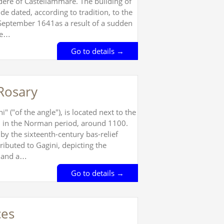
vedere of Castellammare. The building of
de dated, according to tradition, to the
 September 1641as a result of a sudden
he…
Go to details →
Rosary
 ("of the angle"), is located next to the
ed in the Norman period, around 1100.
 by the sixteenth-century bas-relief
ributed to Gagini, depicting the
t and a…
Go to details →
ces